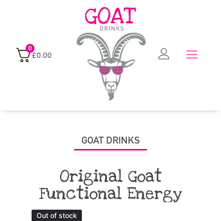
0
£
0.00
GOAT DRINKS
Original Goat
Functional Energy
Out of stock