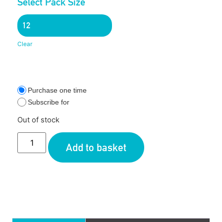
Select Pack Size
Clear
Purchase one time
Subscribe for
Out of stock
Add to basket