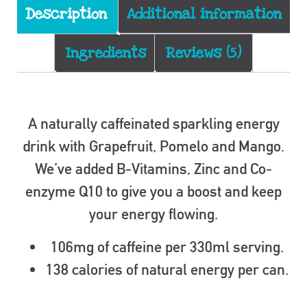
Description
Additional information
Ingredients
Reviews (5)
Description
A naturally caffeinated sparkling energy
drink with Grapefruit, Pomelo and Mango.
We’ve added B-Vitamins, Zinc and Co-
enzyme Q10 to give you a boost and keep
your energy flowing.
106mg of caffeine per 330ml serving.
138 calories of natural energy per can.