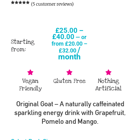
(
5
customer reviews)
Rated
5
5.00
out of 5
based on
customer
ratings
£
25.00
–
£
40.00
—
or
Starting
from
£
20.00
–
/
from:
£
32.00
month
Vegan
Gluten Free
Nothing
Friendly
Artificial
Original Goat – A naturally caffeinated
sparkling energy drink with Grapefruit,
Pomelo and Mango.