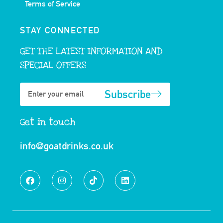
Terms of Service
STAY CONNECTED
GET THE LATEST INFORMATION AND
SPECIAL OFFERS
Subscribe
Get in touch
info@goatdrinks.co.uk