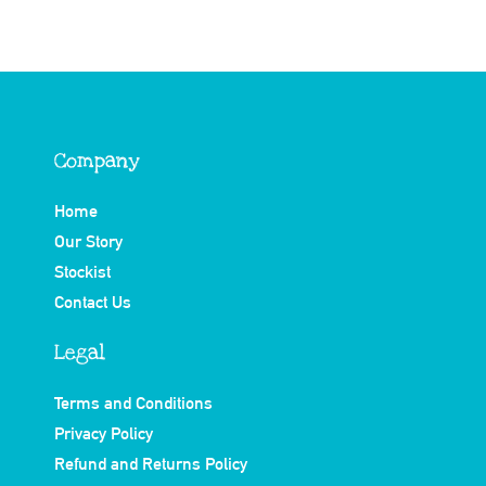
Company
Home
Our Story
Stockist
Contact Us
Legal
Terms and Conditions
Privacy Policy
Refund and Returns Policy