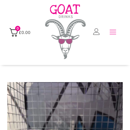
0
£
0.00