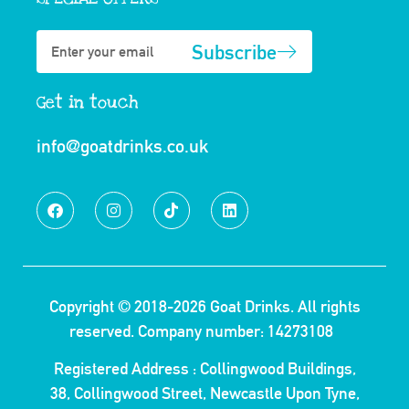
Subscribe
Get in touch
info@goatdrinks.co.uk
Copyright © 2018-2026
Goat Drinks.
All rights
reserved. Company number: 14273108
Registered Address : Collingwood Buildings,
38, Collingwood Street, Newcastle Upon Tyne,