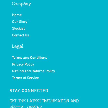
Company
Home
Our Story
Stockist
Contact Us
Legal
Terms and Conditions
Privacy Policy
Refund and Returns Policy
Terms of Service
STAY CONNECTED
GET THE LATEST INFORMATION AND
SPECIAL OFFERS