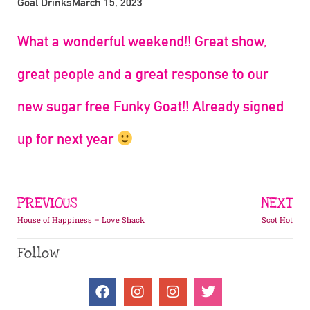
Goat Drinks
March 15, 2023
What a wonderful weekend!! Great show,
great people and a great response to our
new sugar free Funky Goat!! Already signed
up for next year
PREVIOUS
NEXT
House of Happiness – Love Shack
Scot Hot
Follow