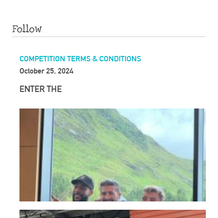
Follow
COMPETITION TERMS & CONDITIONS
October 25, 2024
ENTER THE