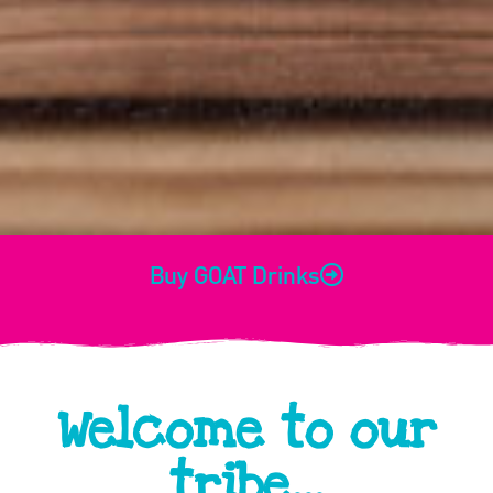
Buy GOAT Drinks
Welcome to our
tribe...