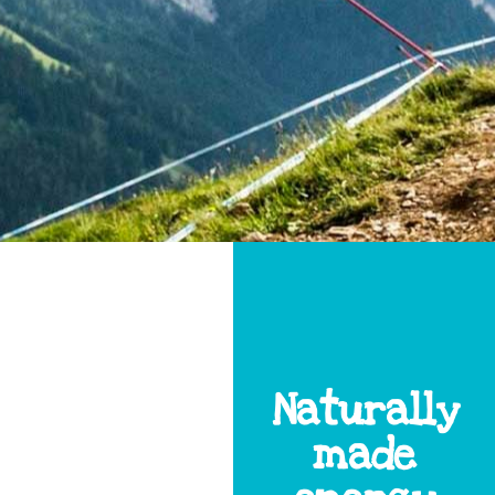
Naturally
made