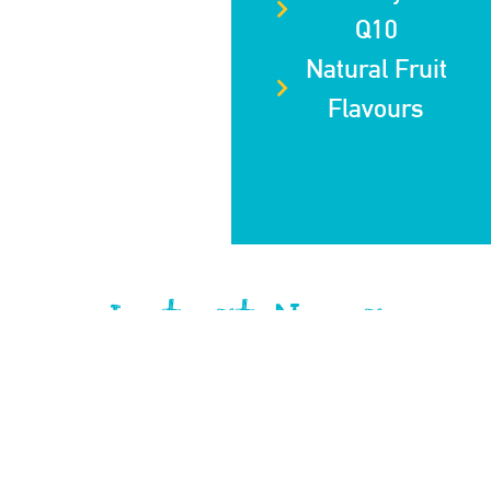
Q10
Natural Fruit
Flavours
Latest News