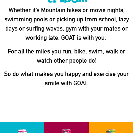
Whether it’s Mountain hikes or movie nights,
swimming pools or picking up from school, lazy
days or surfing waves, gym with your mates or
working late, GOAT is with you.
For all the miles you run, bike, swim, walk or
watch other people do!
So do what makes you happy and exercise your
smile with GOAT.