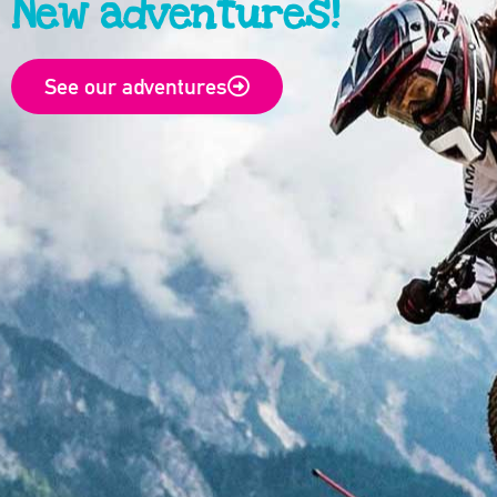
New adventures!
See our adventures