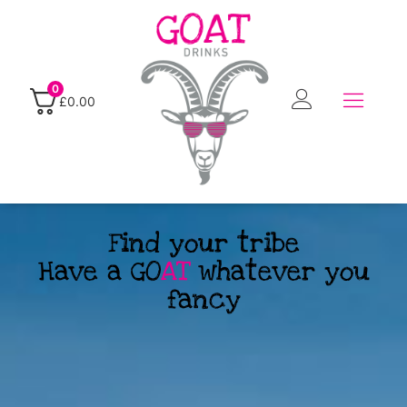
0
£
0.00
Find your tribe
Have a GO
AT
whatever you
fancy