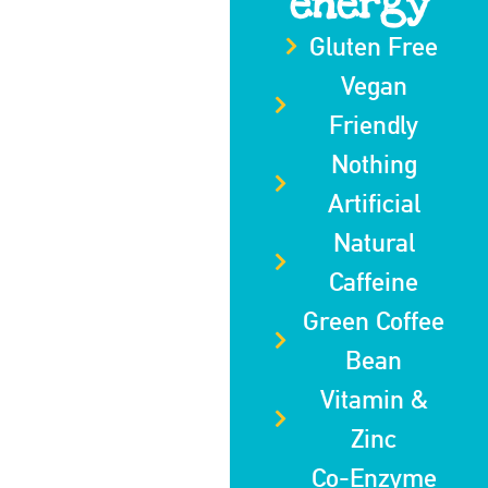
energy
Gluten Free
Vegan
Friendly
Nothing
Artificial
Natural
Caffeine
Green Coffee
Bean
Vitamin &
Zinc
Co-Enzyme