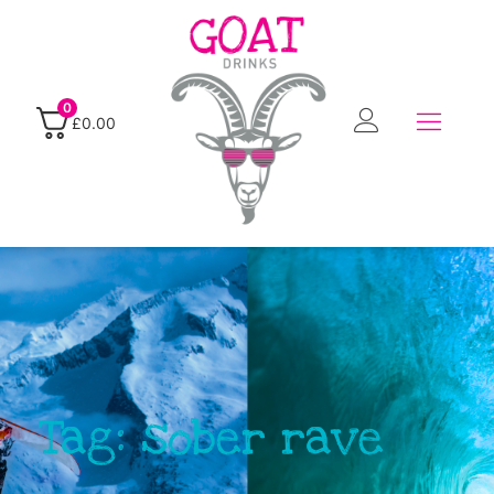
0
£
0.00
Tag: sober rave