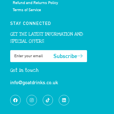
Refund and Returns Policy
Terms of Service
STAY CONNECTED
GET THE LATEST INFORMATION AND
SPECIAL OFFERS
Subscribe
Get in touch
info@goatdrinks.co.uk