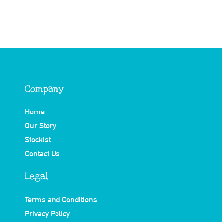
Company
Home
Our Story
Stockist
Contact Us
Legal
Terms and Conditions
Privacy Policy