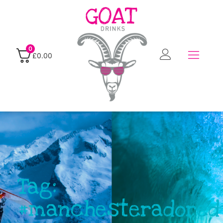
0
£
0.00
Tag:
#manchesteradored