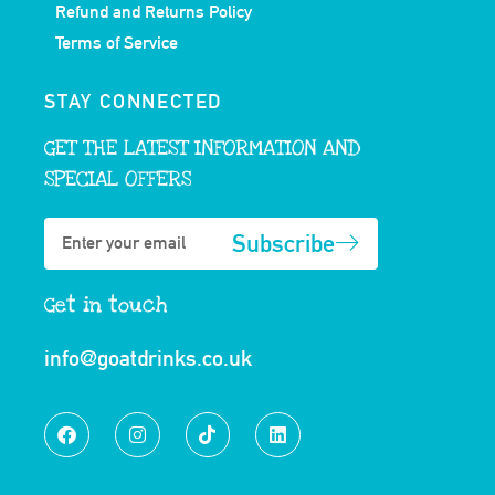
Refund and Returns Policy
Terms of Service
STAY CONNECTED
GET THE LATEST INFORMATION AND
SPECIAL OFFERS
Subscribe
Get in touch
info@goatdrinks.co.uk