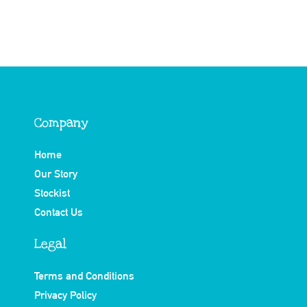
Company
Home
Our Story
Stockist
Contact Us
Legal
Terms and Conditions
Privacy Policy