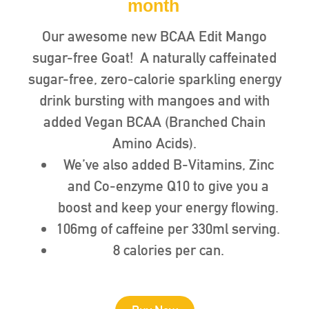
month
Our awesome new BCAA Edit Mango
sugar-free Goat! A naturally caffeinated
sugar-free, zero-calorie sparkling energy
drink bursting with mangoes and with
added Vegan BCAA (Branched Chain
Amino Acids).
We’ve also added B-Vitamins, Zinc
and Co-enzyme Q10 to give you a
boost and keep your energy flowing.
106mg of caffeine per 330ml serving.
8 calories per can.