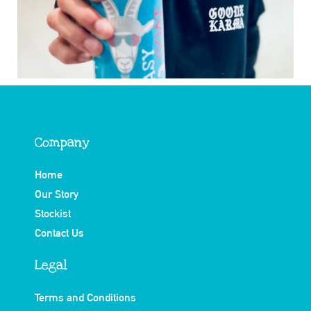
Company
Home
Our Story
Stockist
Contact Us
Legal
Terms and Conditions