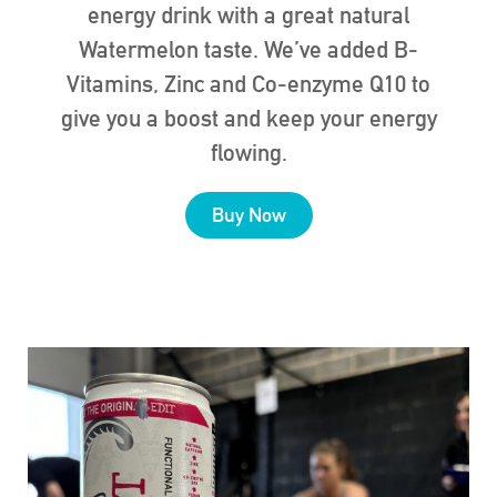
energy drink with a great natural
Watermelon taste. We’ve added B-
Vitamins, Zinc and Co-enzyme Q10 to
give you a boost and keep your energy
flowing.
Buy Now