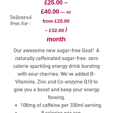
£
25.00
–
£
40.00
—
or
Delivered
from
£
20.00
free for :
/
–
£
32.00
month
Our awesome new sugar-free Goat! A
naturally caffeinated sugar-free, zero
calorie sparkling energy drink bursting
with sour cherries. We’ve added B-
Vitamins, Zinc and Co-enzyme Q10 to
give you a boost and keep your energy
flowing.
106mg of caffeine per 330ml serving.
8 calories per can.