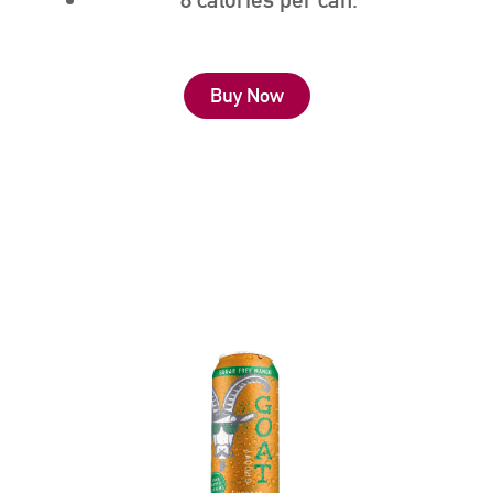
Buy Now