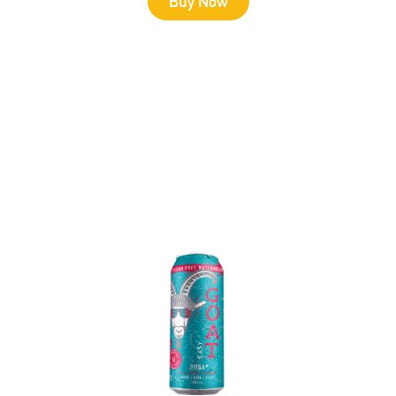
Buy Now