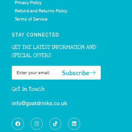
Privacy Policy
Refund and Returns Policy
Terms of Service
STAY CONNECTED
GET THE LATEST INFORMATION AND
SPECIAL OFFERS
Subscribe
Get in touch
info@goatdrinks.co.uk