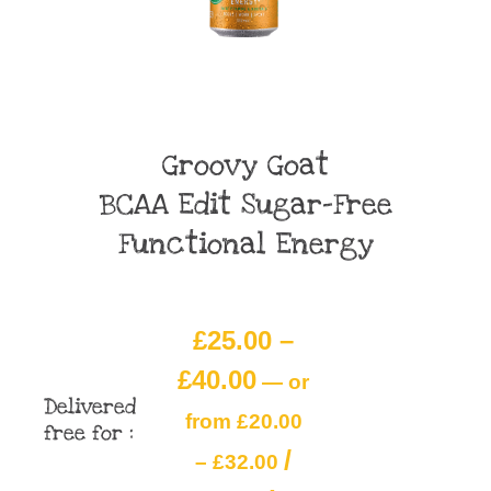
Groovy Goat
BCAA Edit Sugar-Free
Functional Energy
£
25.00
–
£
40.00
—
or
Delivered
from
£
20.00
free for :
/
–
£
32.00