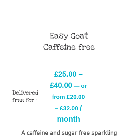
Easy Goat
Caffeine free
£
25.00
–
£
40.00
—
or
Delivered
from
£
20.00
free for :
/
–
£
32.00
month
A caffeine and sugar free sparkling