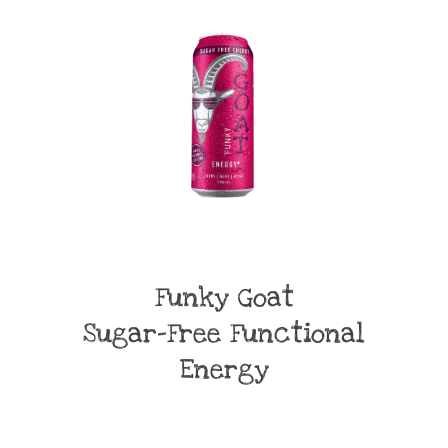
Funky Goat
Sugar-Free Functional
Energy