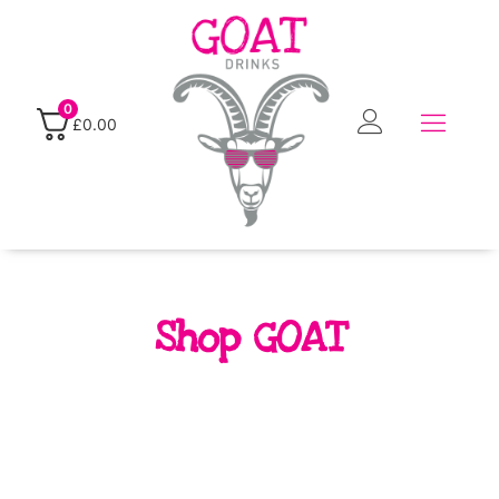
0
£
0.00
Shop GOAT