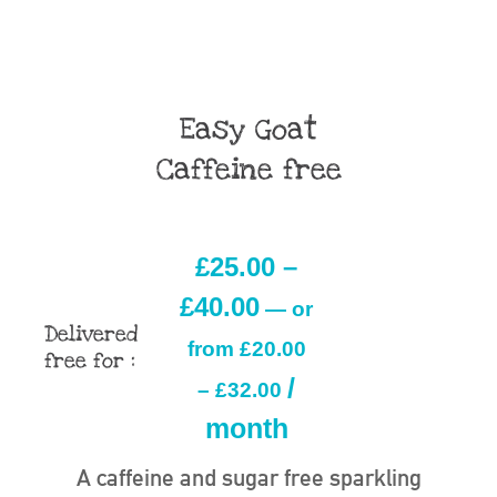
Easy Goat
Caffeine free
£
25.00
–
£
40.00
—
or
Delivered
from
£
20.00
free for :
/
–
£
32.00
month
A caffeine and sugar free sparkling