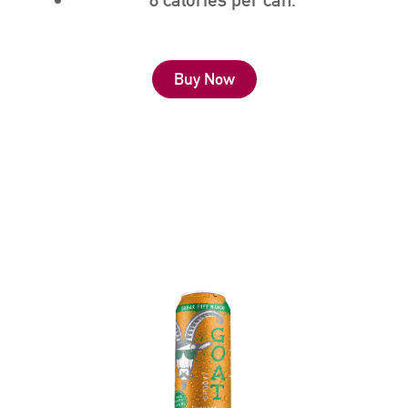
Buy Now