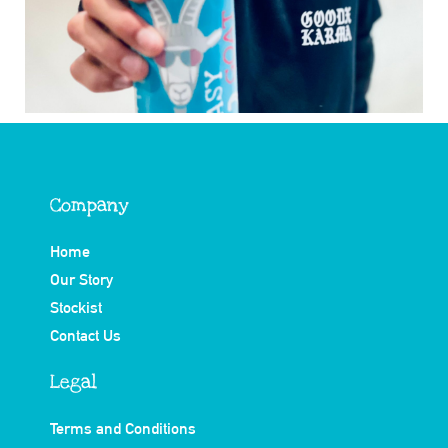
Company
Home
Our Story
Stockist
Contact Us
Legal
Terms and Conditions