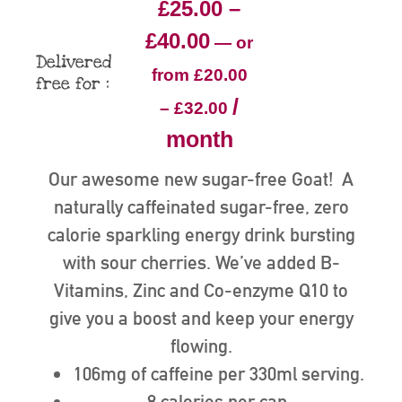
£
25.00
–
£
40.00
—
or
Delivered
from
£
20.00
free for :
/
–
£
32.00
month
Our awesome new sugar-free Goat! A
naturally caffeinated sugar-free, zero
calorie sparkling energy drink bursting
with sour cherries. We’ve added B-
Vitamins, Zinc and Co-enzyme Q10 to
give you a boost and keep your energy
flowing.
106mg of caffeine per 330ml serving.
8 calories per can.