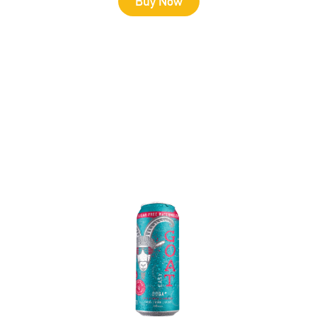
Buy Now