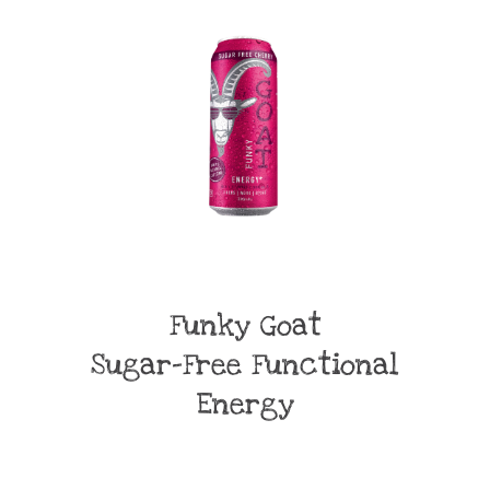
Funky Goat
Sugar-Free Functional
Energy