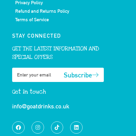
Privacy Policy
Refund and Returns Policy
Terms of Service
STAY CONNECTED
GET THE LATEST INFORMATION AND
SPECIAL OFFERS
Subscribe
Get in touch
info@goatdrinks.co.uk