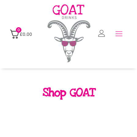
0
£
0.00
Shop GOAT