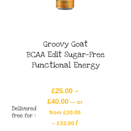
Groovy Goat
BCAA Edit Sugar-Free
Functional Energy
£
25.00
–
£
40.00
—
or
Delivered
from
£
20.00
free for :
/
–
£
32.00