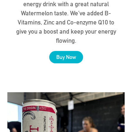
energy drink with a great natural
Watermelon taste. We’ve added B-
Vitamins, Zinc and Co-enzyme Q10 to
give you a boost and keep your energy
flowing.
Buy Now