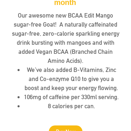
month
Our awesome new BCAA Edit Mango
sugar-free Goat! A naturally caffeinated
sugar-free, zero-calorie sparkling energy
drink bursting with mangoes and with
added Vegan BCAA (Branched Chain
Amino Acids).
We’ve also added B-Vitamins, Zinc
and Co-enzyme Q10 to give you a
boost and keep your energy flowing.
106mg of caffeine per 330ml serving.
8 calories per can.