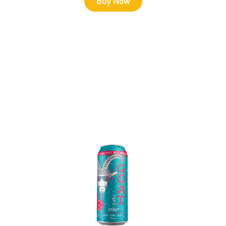
Buy Now