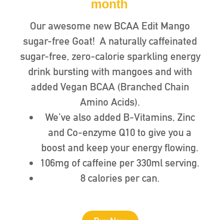
month
Our awesome new BCAA Edit Mango
sugar-free Goat! A naturally caffeinated
sugar-free, zero-calorie sparkling energy
drink bursting with mangoes and with
added Vegan BCAA (Branched Chain
Amino Acids).
We’ve also added B-Vitamins, Zinc
and Co-enzyme Q10 to give you a
boost and keep your energy flowing.
106mg of caffeine per 330ml serving.
8 calories per can.