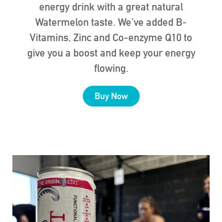
energy drink with a great natural
Watermelon taste. We’ve added B-
Vitamins, Zinc and Co-enzyme Q10 to
give you a boost and keep your energy
flowing.
Buy Now