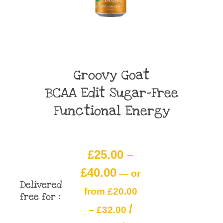
Groovy Goat
BCAA Edit Sugar-Free
Functional Energy
£
25.00
–
£
40.00
—
or
Delivered
from
£
20.00
free for :
/
–
£
32.00