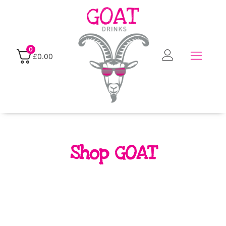
0
£
0.00
Shop GOAT