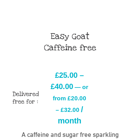
Easy Goat
Caffeine free
£
25.00
–
£
40.00
—
or
Delivered
from
£
20.00
free for :
/
–
£
32.00
month
A caffeine and sugar free sparkling