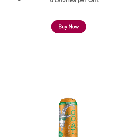
Buy Now