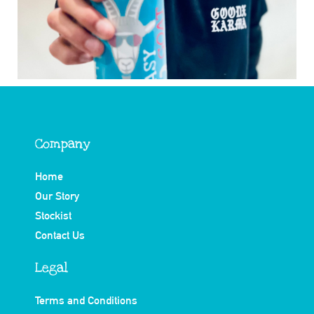
Company
Home
Our Story
Stockist
Contact Us
Legal
Terms and Conditions