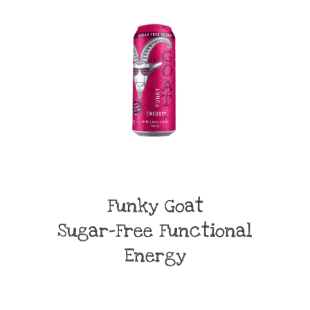
Funky Goat
Sugar-Free Functional
Energy