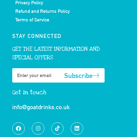
Privacy Policy
Refund and Returns Policy
Terms of Service
STAY CONNECTED
GET THE LATEST INFORMATION AND
SPECIAL OFFERS
Subscribe
Get in touch
info@goatdrinks.co.uk