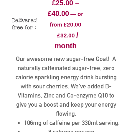
£
25.00
–
£
40.00
—
or
Delivered
from
£
20.00
free for :
/
–
£
32.00
month
Our awesome new sugar-free Goat! A
naturally caffeinated sugar-free, zero
calorie sparkling energy drink bursting
with sour cherries. We’ve added B-
Vitamins, Zinc and Co-enzyme Q10 to
give you a boost and keep your energy
flowing.
106mg of caffeine per 330ml serving.
8 calories per can.