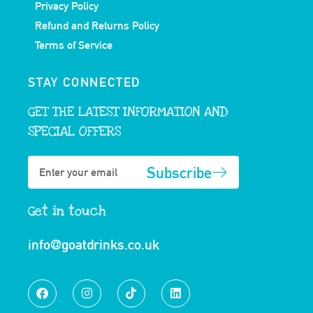
Privacy Policy
Refund and Returns Policy
Terms of Service
STAY CONNECTED
GET THE LATEST INFORMATION AND
SPECIAL OFFERS
Subscribe
Get in touch
info@goatdrinks.co.uk