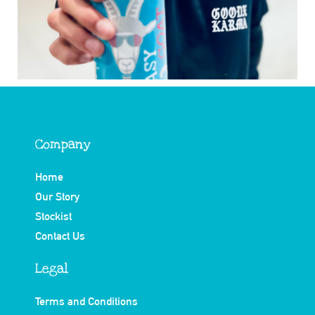
Company
Home
Our Story
Stockist
Contact Us
Legal
Terms and Conditions