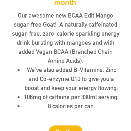
month
Our awesome new BCAA Edit Mango
sugar-free Goat! A naturally caffeinated
sugar-free, zero-calorie sparkling energy
drink bursting with mangoes and with
added Vegan BCAA (Branched Chain
Amino Acids).
We’ve also added B-Vitamins, Zinc
and Co-enzyme Q10 to give you a
boost and keep your energy flowing.
106mg of caffeine per 330ml serving.
8 calories per can.