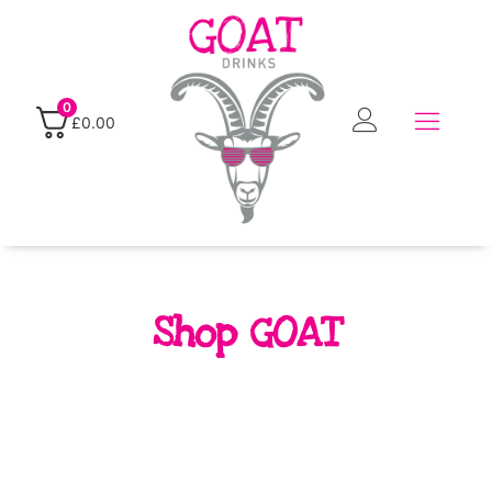
0
£
0.00
Shop GOAT