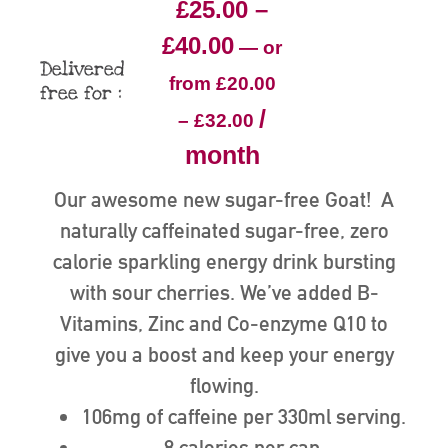
£
25.00
–
£
40.00
—
or
Delivered
from
£
20.00
free for :
/
–
£
32.00
month
Our awesome new sugar-free Goat! A
naturally caffeinated sugar-free, zero
calorie sparkling energy drink bursting
with sour cherries. We’ve added B-
Vitamins, Zinc and Co-enzyme Q10 to
give you a boost and keep your energy
flowing.
106mg of caffeine per 330ml serving.
8 calories per can.