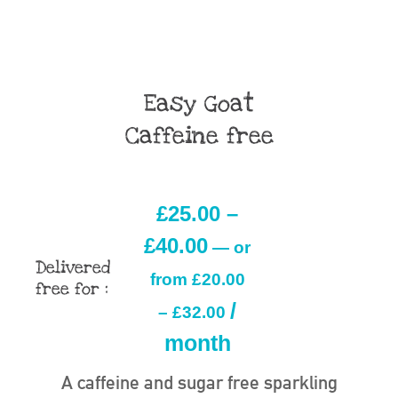
Easy Goat
Caffeine free
£
25.00
–
£
40.00
—
or
Delivered
from
£
20.00
free for :
/
–
£
32.00
month
A caffeine and sugar free sparkling