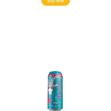
Buy Now