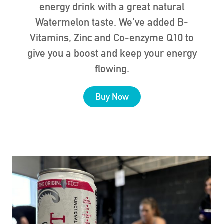
energy drink with a great natural
Watermelon taste. We’ve added B-
Vitamins, Zinc and Co-enzyme Q10 to
give you a boost and keep your energy
flowing.
Buy Now