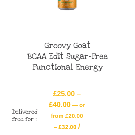
Groovy Goat
BCAA Edit Sugar-Free
Functional Energy
£
25.00
–
£
40.00
—
or
Delivered
from
£
20.00
free for :
/
–
£
32.00