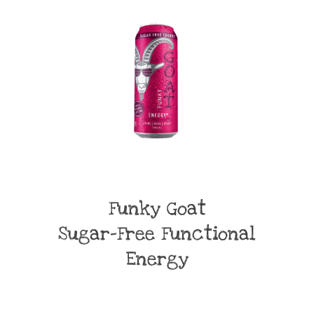
Funky Goat
Sugar-Free Functional
Energy