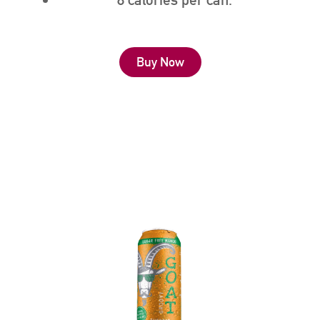
Buy Now