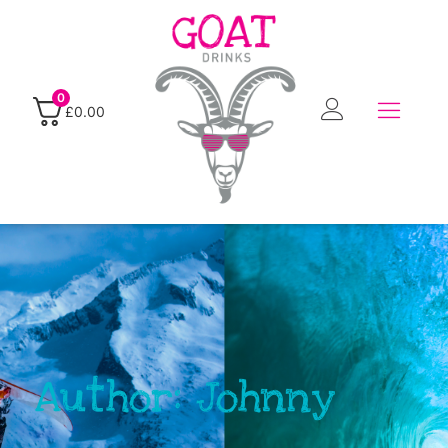
0
£
0.00
Author:
Johnny