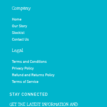
Company
Home
Our Story
Stockist
Contact Us
Legal
Terms and Conditions
Privacy Policy
Refund and Returns Policy
Terms of Service
STAY CONNECTED
GET THE LATEST INFORMATION AND