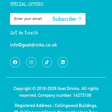
SPECIAL OFFERS
Subscribe
Get in touch
info@goatdrinks.co.uk
Copyright © 2018-2026
Goat Drinks.
All rights
reserved. Company number: 14273108
Registered Address : Collingwood Buildings,